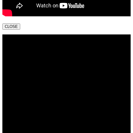
CLOSE