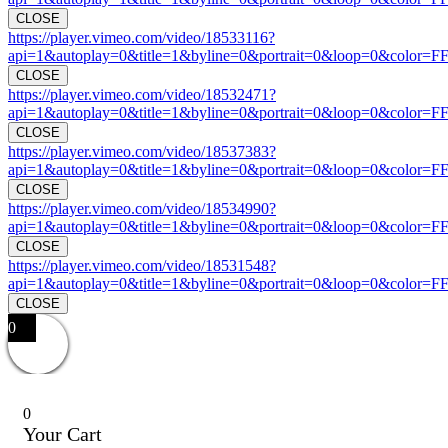
CLOSE
https://player.vimeo.com/video/18533116?
api=1&autoplay=0&title=1&byline=0&portrait=0&loop=0&color=F
CLOSE
https://player.vimeo.com/video/18532471?
api=1&autoplay=0&title=1&byline=0&portrait=0&loop=0&color=F
CLOSE
https://player.vimeo.com/video/18537383?
api=1&autoplay=0&title=1&byline=0&portrait=0&loop=0&color=F
CLOSE
https://player.vimeo.com/video/18534990?
api=1&autoplay=0&title=1&byline=0&portrait=0&loop=0&color=F
CLOSE
https://player.vimeo.com/video/18531548?
api=1&autoplay=0&title=1&byline=0&portrait=0&loop=0&color=F
CLOSE
0
0
Your Cart