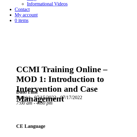
Informational Videos
Contact
My account
0 items
CCMI Training Online –
MOD 1: Introduction to
Intervention and Case
Date/Time
Management
Date(s) - 07/15/2022 - 07/17/2022
7:00 am - 4:30 pm
CE Language