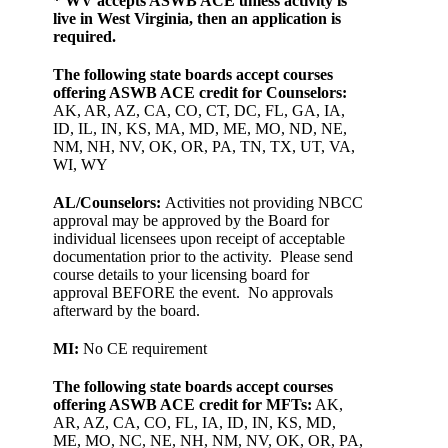
* WV accepts ASWB ACE unless activity is
live in West Virginia, then an application is
required.
The following state boards accept courses
offering ASWB ACE credit for Counselors:
AK, AR, AZ, CA, CO, CT, DC, FL, GA, IA,
ID, IL, IN, KS, MA, MD, ME, MO, ND, NE,
NM, NH, NV, OK, OR, PA, TN, TX, UT, VA,
WI, WY
AL/Counselors:
Activities not providing NBCC
approval may be approved by the Board for
individual licensees upon receipt of acceptable
documentation prior to the activity. Please send
course details to your licensing board for
approval BEFORE the event. No approvals
afterward by the board.
MI:
No CE requirement
The following state boards accept courses
offering ASWB ACE credit for MFTs:
AK,
AR, AZ, CA, CO, FL, IA, ID, IN, KS, MD,
ME, MO, NC, NE, NH, NM, NV, OK, OR, PA,