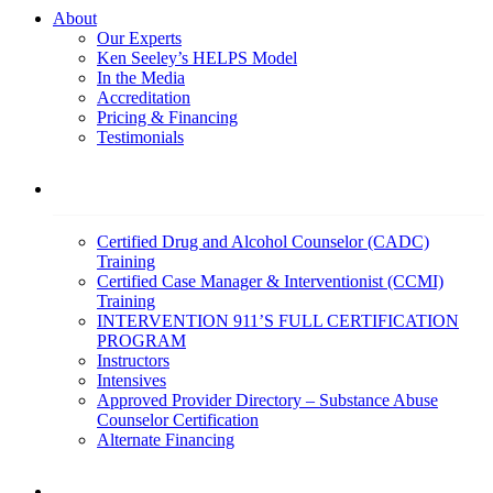
About
Our Experts
Ken Seeley’s HELPS Model
In the Media
Accreditation
Pricing & Financing
Testimonials
Education
Certified Drug and Alcohol Counselor (CADC)
Training
Certified Case Manager & Interventionist (CCMI)
Training
INTERVENTION 911’S FULL CERTIFICATION
PROGRAM
Instructors
Intensives
Approved Provider Directory – Substance Abuse
Counselor Certification
Alternate Financing
Services