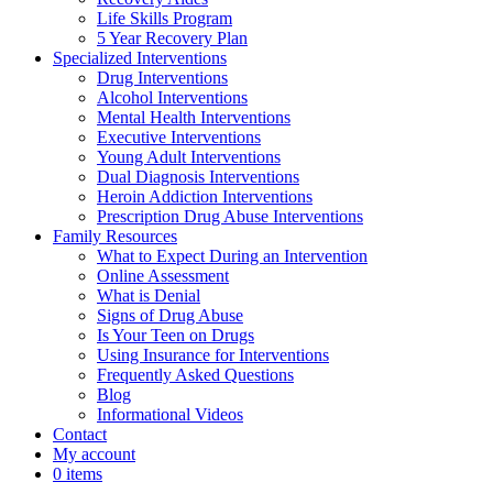
Life Skills Program
5 Year Recovery Plan
Specialized Interventions
Drug Interventions
Alcohol Interventions
Mental Health Interventions
Executive Interventions
Young Adult Interventions
Dual Diagnosis Interventions
Heroin Addiction Interventions
Prescription Drug Abuse Interventions
Family Resources
What to Expect During an Intervention
Online Assessment
What is Denial
Signs of Drug Abuse
Is Your Teen on Drugs
Using Insurance for Interventions
Frequently Asked Questions
Blog
Informational Videos
Contact
My account
0 items