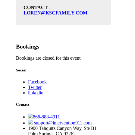
CONTACT –
LOREN@KSCFAMILY.COM
Bookings
Bookings are closed for this event.
Social
Facebook
Twitter
linkedin
Contact
866-888-4911
support@intervention911.com
1900 Tahquitz Canyon Way, Ste B1
Palm Springs, CA 92262