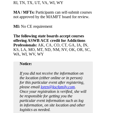
RI, TN, TX, UT, VA, WI, WY
MA / MFTs:
Participants can self-submit courses
not approved by the MAMFT board for review.
MI:
No CE requirement
The following state boards accept courses
offering ASWB ACE credit for Addictions
Professionals:
AK, CA, CO, CT, GA, IA, IN,
KS, LA, MO, MT, ND, NM, NV, OK, OR, SC,
WA, WI, WV, WY
Notice:
If you did not receive the information on
the location (either online or in person)
for this particular event after registering,
please email
loren@kscfamily.com
.
Once your registration is verified, she will
be responsible for getting you the
particular event information such as log
in information, on site location and other
logistics as needed.