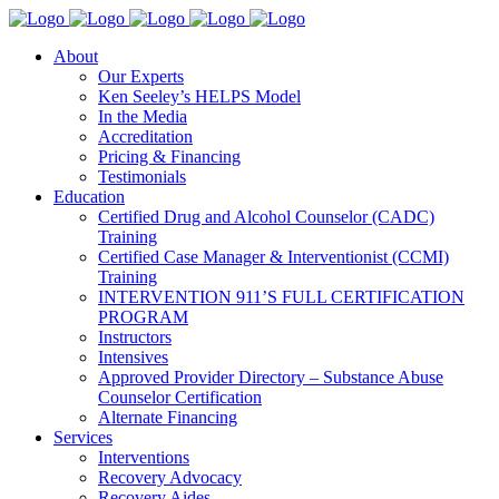
About
Our Experts
Ken Seeley’s HELPS Model
In the Media
Accreditation
Pricing & Financing
Testimonials
Education
Certified Drug and Alcohol Counselor (CADC)
Training
Certified Case Manager & Interventionist (CCMI)
Training
INTERVENTION 911’S FULL CERTIFICATION
PROGRAM
Instructors
Intensives
Approved Provider Directory – Substance Abuse
Counselor Certification
Alternate Financing
Services
Interventions
Recovery Advocacy
Recovery Aides