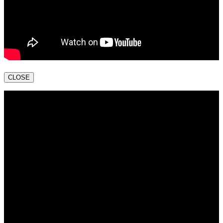
CLOSE