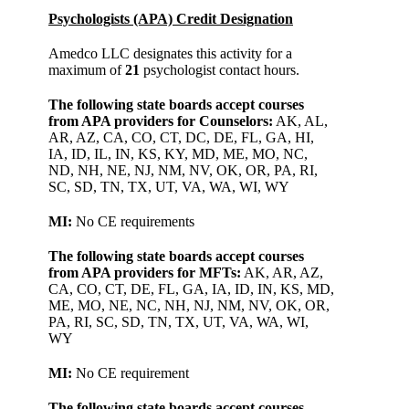
Psychologists (APA)
Credit Designation
Amedco LLC designates this activity for a
maximum of
21
psychologist contact hours.
The following state boards accept courses
from APA providers for Counselors:
AK, AL,
AR, AZ, CA, CO, CT, DC, DE, FL, GA, HI,
IA, ID, IL, IN, KS, KY, MD, ME, MO, NC,
ND, NH, NE, NJ, NM, NV, OK, OR, PA, RI,
SC, SD, TN, TX, UT, VA, WA, WI, WY
MI:
No CE requirements
The following state boards accept courses
from APA providers for MFTs:
AK, AR, AZ,
CA, CO, CT, DE, FL, GA, IA, ID, IN, KS, MD,
ME, MO, NE, NC, NH, NJ, NM, NV, OK, OR,
PA, RI, SC, SD, TN, TX, UT, VA, WA, WI,
WY
MI:
No CE requirement
The following state boards accept courses