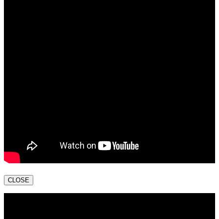
CLOSE