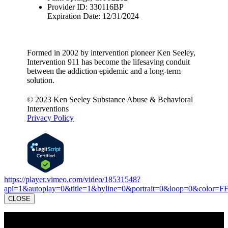
Provider ID: 330116BP
Expiration Date: 12/31/2024
Formed in 2002 by intervention pioneer Ken Seeley,
Intervention 911 has become the lifesaving conduit
between the addiction epidemic and a long-term
solution.
© 2023 Ken Seeley Substance Abuse & Behavioral
Interventions
Privacy Policy
https://player.vimeo.com/video/18531548?
api=1&autoplay=0&title=1&byline=0&portrait=0&loop=0&color=F
CLOSE