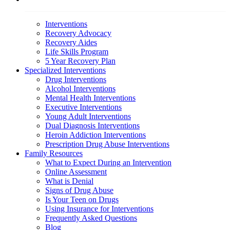
Interventions
Recovery Advocacy
Recovery Aides
Life Skills Program
5 Year Recovery Plan
Specialized Interventions
Drug Interventions
Alcohol Interventions
Mental Health Interventions
Executive Interventions
Young Adult Interventions
Dual Diagnosis Interventions
Heroin Addiction Interventions
Prescription Drug Abuse Interventions
Family Resources
What to Expect During an Intervention
Online Assessment
What is Denial
Signs of Drug Abuse
Is Your Teen on Drugs
Using Insurance for Interventions
Frequently Asked Questions
Blog