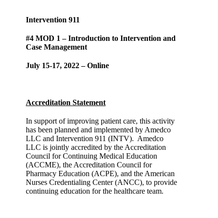
Intervention 911
#4 MOD 1 – Introduction to Intervention and
Case Management
July 15-17, 2022 – Online
Accreditation Statement
In support of improving patient care, this activity
has been planned and implemented by Amedco
LLC and Intervention 911 (INTV). Amedco
LLC is jointly accredited by the Accreditation
Council for Continuing Medical Education
(ACCME), the Accreditation Council for
Pharmacy Education (ACPE), and the American
Nurses Credentialing Center (ANCC), to provide
continuing education for the healthcare team.