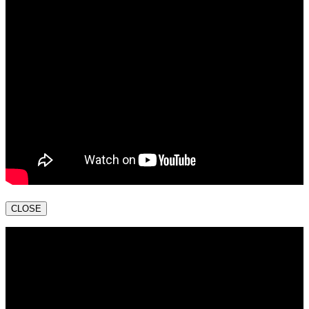
CLOSE