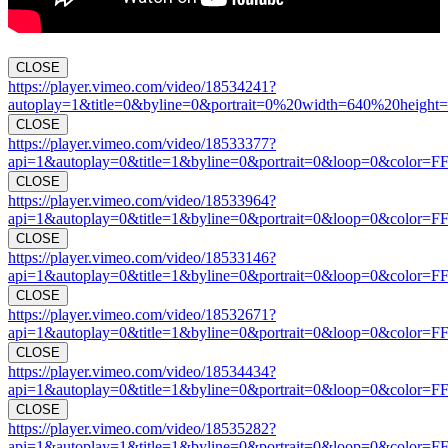
CLOSE
https://player.vimeo.com/video/18534241?
autoplay=1&title=0&byline=0&portrait=0%20width=640%20height=
CLOSE
https://player.vimeo.com/video/18533377?
api=1&autoplay=0&title=1&byline=0&portrait=0&loop=0&color=F
CLOSE
https://player.vimeo.com/video/18533964?
api=1&autoplay=0&title=1&byline=0&portrait=0&loop=0&color=F
CLOSE
https://player.vimeo.com/video/18533146?
api=1&autoplay=0&title=1&byline=0&portrait=0&loop=0&color=F
CLOSE
https://player.vimeo.com/video/18532671?
api=1&autoplay=0&title=1&byline=0&portrait=0&loop=0&color=F
CLOSE
https://player.vimeo.com/video/18534434?
api=1&autoplay=0&title=1&byline=0&portrait=0&loop=0&color=F
CLOSE
https://player.vimeo.com/video/18535282?
api=1&autoplay=1&title=1&byline=0&portrait=0&loop=0&color=F