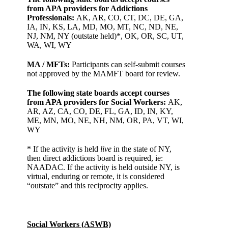
from APA providers for Addictions
Professionals:
AK, AR, CO, CT, DC, DE, GA,
IA, IN, KS, LA, MD, MO, MT, NC, ND, NE,
NJ, NM, NY (outstate held)*, OK, OR, SC, UT,
WA, WI, WY
MA / MFTs:
Participants can self-submit courses
not approved by the MAMFT board for review.
The following state boards accept courses
from APA providers for Social Workers:
AK,
AR, AZ, CA, CO, DE, FL, GA, ID, IN, KY,
ME, MN, MO, NE, NH, NM, OR, PA, VT, WI,
WY
* If the activity is held
live
in the state of NY,
then direct addictions board is required, ie:
NAADAC. If the activity is held outside NY, is
virtual, enduring or remote, it is considered
“outstate” and this reciprocity applies.
Social Workers (ASWB)