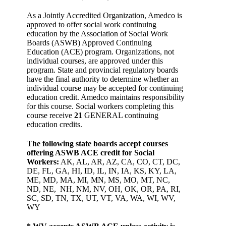
As a Jointly Accredited Organization, Amedco is
approved to offer social work continuing
education by the Association of Social Work
Boards (ASWB) Approved Continuing
Education (ACE) program. Organizations, not
individual courses, are approved under this
program. State and provincial regulatory boards
have the final authority to determine whether an
individual course may be accepted for continuing
education credit. Amedco maintains responsibility
for this course. Social workers completing this
course receive
21
GENERAL continuing
education credits.
The following state boards accept courses
offering ASWB ACE credit for Social
Workers:
AK, AL, AR, AZ, CA, CO, CT, DC,
DE, FL, GA, HI, ID, IL, IN, IA, KS, KY, LA,
ME, MD, MA, MI, MN, MS, MO, MT, NC,
ND, NE, NH, NM, NV, OH, OK, OR, PA, RI,
SC, SD, TN, TX, UT, VT, VA, WA, WI, WV,
WY