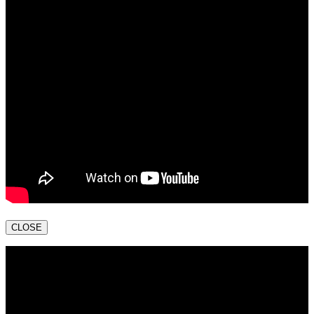
CLOSE