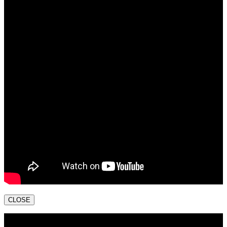
CLOSE