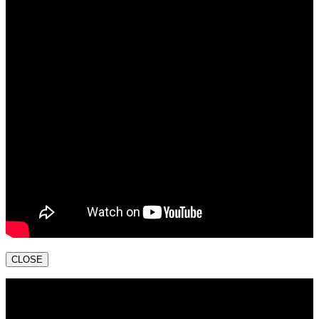
CLOSE