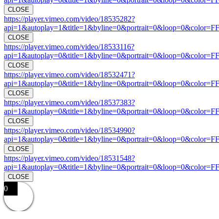
CLOSE
https://player.vimeo.com/video/18535282?
api=1&autoplay=1&title=1&byline=0&portrait=0&loop=0&color=F
CLOSE
https://player.vimeo.com/video/18533116?
api=1&autoplay=0&title=1&byline=0&portrait=0&loop=0&color=F
CLOSE
https://player.vimeo.com/video/18532471?
api=1&autoplay=0&title=1&byline=0&portrait=0&loop=0&color=F
CLOSE
https://player.vimeo.com/video/18537383?
api=1&autoplay=0&title=1&byline=0&portrait=0&loop=0&color=F
CLOSE
https://player.vimeo.com/video/18534990?
api=1&autoplay=0&title=1&byline=0&portrait=0&loop=0&color=F
CLOSE
https://player.vimeo.com/video/18531548?
api=1&autoplay=0&title=1&byline=0&portrait=0&loop=0&color=F
CLOSE
0