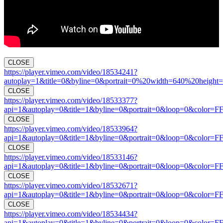
CLOSE
https://player.vimeo.com/video/18534241?
autoplay=1&title=0&byline=0&portrait=0%20width=640%20height=
CLOSE
https://player.vimeo.com/video/18533377?
api=1&autoplay=0&title=1&byline=0&portrait=0&loop=0&color=F
CLOSE
https://player.vimeo.com/video/18533964?
api=1&autoplay=0&title=1&byline=0&portrait=0&loop=0&color=F
CLOSE
https://player.vimeo.com/video/18533146?
api=1&autoplay=0&title=1&byline=0&portrait=0&loop=0&color=F
CLOSE
https://player.vimeo.com/video/18532671?
api=1&autoplay=0&title=1&byline=0&portrait=0&loop=0&color=F
CLOSE
https://player.vimeo.com/video/18534434?
api=1&autoplay=0&title=1&byline=0&portrait=0&loop=0&color=F