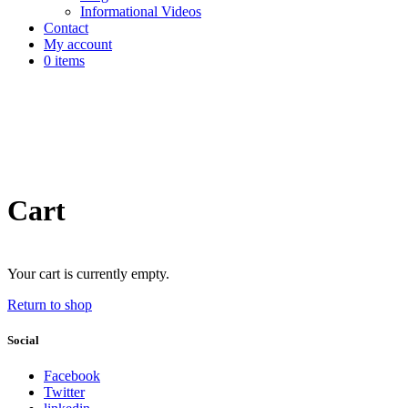
Informational Videos
Contact
My account
0 items
Cart
Your cart is currently empty.
Return to shop
Social
Facebook
Twitter