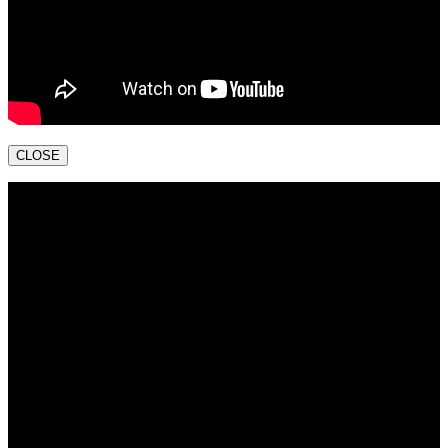
CLOSE