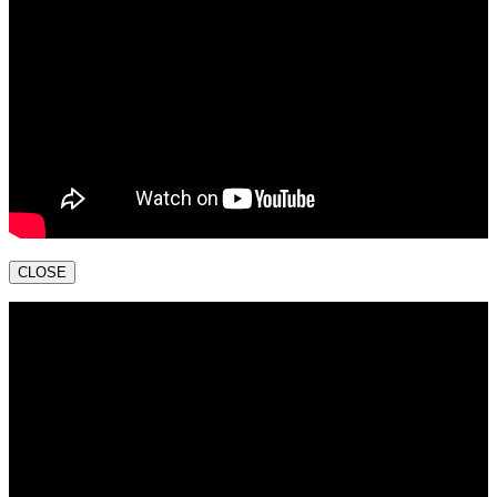
CLOSE