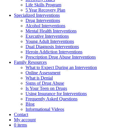
Life Skills Program
5 Year Recovery Plan
Specialized Interventions
Drug Interventions
Alcohol Interventions
Mental Health Interventions
Executive Interventions
Young Adult Interventions
Dual Diagnosis Interventions
Heroin Addiction Interventions
Prescription Drug Abuse Interventions
Family Resources
What to Expect During an Intervention
Online Assessment
What is Denial
Signs of Drug Abuse
Is Your Teen on Drugs
Using Insurance for Interventions
Frequently Asked Questions
Blog
Informational Videos
Contact
My account
0 items