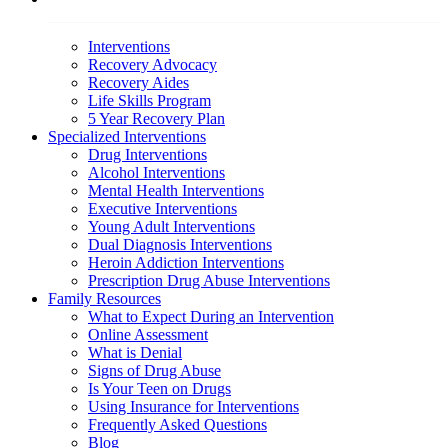
Interventions
Recovery Advocacy
Recovery Aides
Life Skills Program
5 Year Recovery Plan
Specialized Interventions
Drug Interventions
Alcohol Interventions
Mental Health Interventions
Executive Interventions
Young Adult Interventions
Dual Diagnosis Interventions
Heroin Addiction Interventions
Prescription Drug Abuse Interventions
Family Resources
What to Expect During an Intervention
Online Assessment
What is Denial
Signs of Drug Abuse
Is Your Teen on Drugs
Using Insurance for Interventions
Frequently Asked Questions
Blog