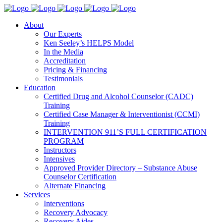
About
Our Experts
Ken Seeley’s HELPS Model
In the Media
Accreditation
Pricing & Financing
Testimonials
Education
Certified Drug and Alcohol Counselor (CADC)
Training
Certified Case Manager & Interventionist (CCMI)
Training
INTERVENTION 911’S FULL CERTIFICATION
PROGRAM
Instructors
Intensives
Approved Provider Directory – Substance Abuse
Counselor Certification
Alternate Financing
Services
Interventions
Recovery Advocacy
Recovery Aides