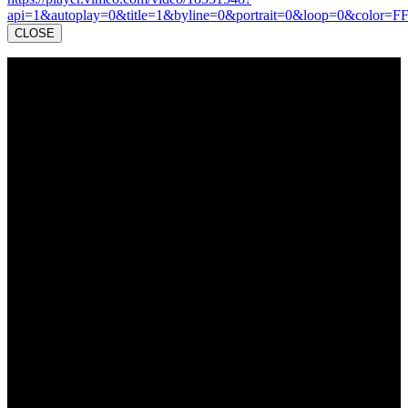
api=1&autoplay=0&title=1&byline=0&portrait=0&loop=0&color=F
CLOSE