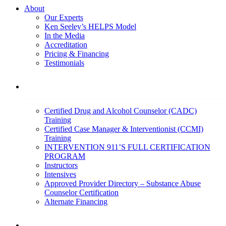
About
Our Experts
Ken Seeley’s HELPS Model
In the Media
Accreditation
Pricing & Financing
Testimonials
Education
Certified Drug and Alcohol Counselor (CADC)
Training
Certified Case Manager & Interventionist (CCMI)
Training
INTERVENTION 911’S FULL CERTIFICATION
PROGRAM
Instructors
Intensives
Approved Provider Directory – Substance Abuse
Counselor Certification
Alternate Financing
Services