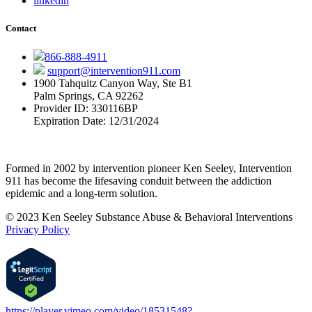
linkedin
Contact
866-888-4911
support@intervention911.com
1900 Tahquitz Canyon Way, Ste B1
Palm Springs, CA 92262
Provider ID: 330116BP
Expiration Date: 12/31/2024
Formed in 2002 by intervention pioneer Ken Seeley, Intervention
911 has become the lifesaving conduit between the addiction
epidemic and a long-term solution.
© 2023 Ken Seeley Substance Abuse & Behavioral Interventions
Privacy Policy
https://player.vimeo.com/video/18531548?